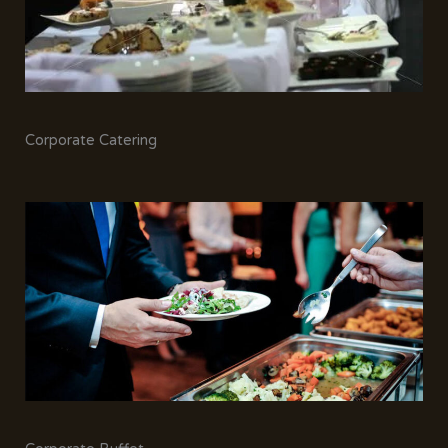
Corporate Catering