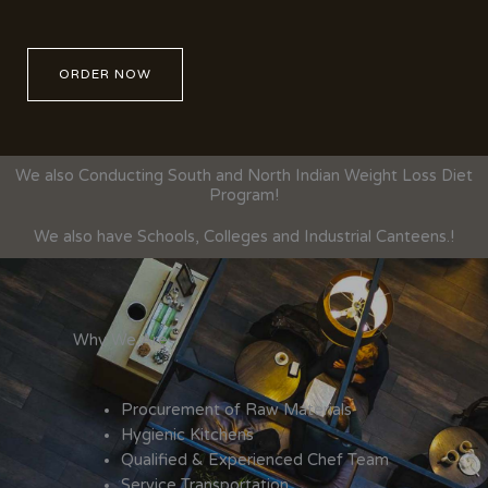
ORDER NOW
We also Conducting South and North Indian Weight Loss Diet
Program!
We also have Schools, Colleges and Industrial Canteens.!
Why We Are
Procurement of Raw Materials
Hygienic Kitchens
Qualified & Experienced Chef Team
Service Transportation