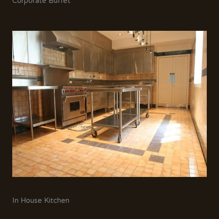
Corporate Buffet
In House Kitchen