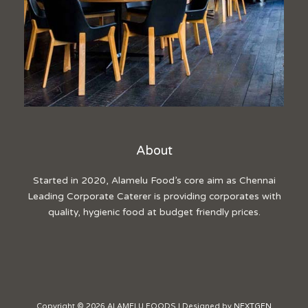
About
Started in 2020, Alamelu Food’s core aim as Chennai
Leading Corporate Caterer is providing corporates with
quality, hygienic food at budget friendly prices.
Copyright © 2026 ALAMELU FOODS | Designed by
NEXTGEN