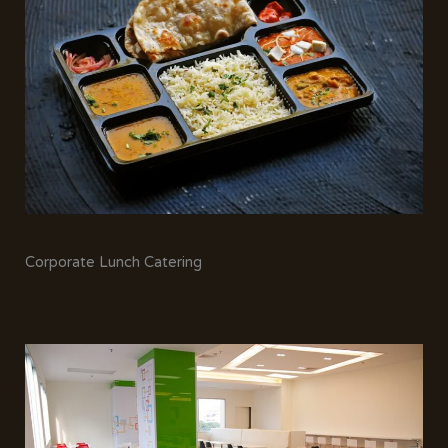
Corporate Lunch Catering