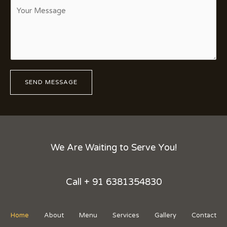
C
t
t
o
a
*
m
c
m
t
e
N
n
u
t
m
SEND MESSAGE
o
b
r
e
M
r
e
*
s
s
We Are Waiting to Serve You!
a
g
e
Call + 91 6381354830
*
Home
About
Menu
Services
Gallery
Contact