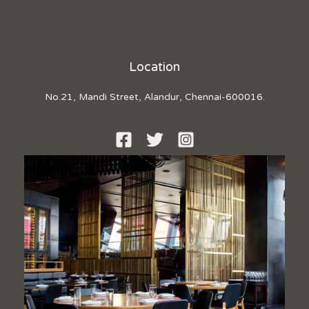
Location
No.21, Mandi Street, Alandur, Chennai-600016.