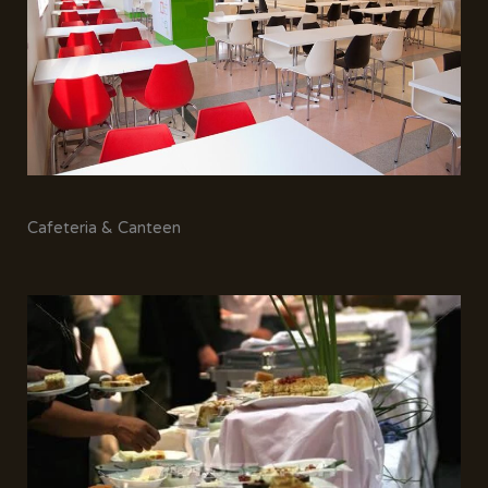
Cafeteria & Canteen