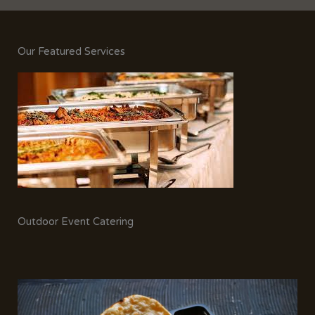
Our Featured Services
Outdoor Event Catering