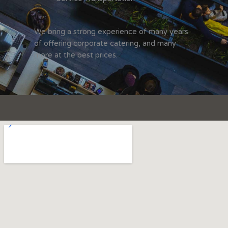
We bring a strong experience of many years
of offering corporate catering, and many
more at the best prices.