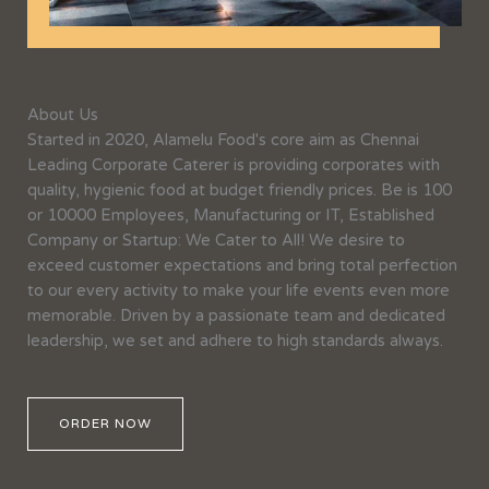
About Us
Started in 2020, Alamelu Food's core aim as Chennai
Leading Corporate Caterer is providing corporates with
quality, hygienic food at budget friendly prices. Be is 100
or 10000 Employees, Manufacturing or IT, Established
Company or Startup: We Cater to All! We desire to
exceed customer expectations and bring total perfection
to our every activity to make your life events even more
memorable. Driven by a passionate team and dedicated
leadership, we set and adhere to high standards always.
ORDER NOW